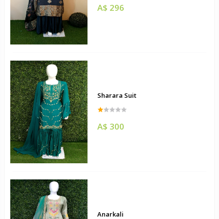
A$ 296
Sharara Suit
A$ 300
Anarkali