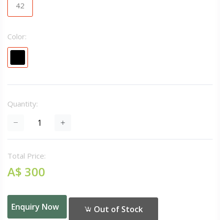
42
Color:
Quantity:
Total Price:
A$ 300
Enquiry Now
Out of Stock