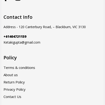
Contact Info
Address - 120 Canterbury Road, – Blackburn, VIC 3130
+61404721159
Ketakigupta@gmail.com
Policy
Terms & conditions
About us
Return Policy
Privacy Policy
Contact Us