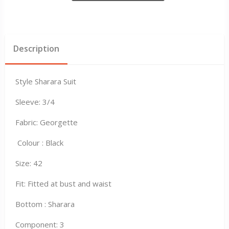
Description
Style Sharara Suit
Sleeve: 3/4
Fabric: Georgette
Colour : Black
Size: 42
Fit: Fitted at bust and waist
Bottom : Sharara
Component: 3