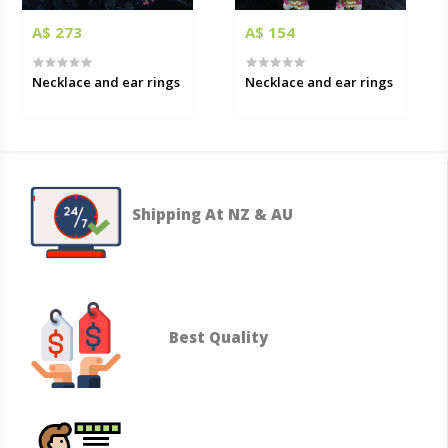
A$ 273
A$ 154
Necklace and ear rings
Necklace and ear rings
Shipping At NZ & AU
Best Quality