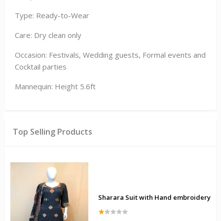
Type: Ready-to-Wear
Care: Dry clean only
Occasion: Festivals, Wedding guests, Formal events and
Cocktail parties
Mannequin: Height 5.6ft
Top Selling Products
Sharara Suit with Hand embroidery