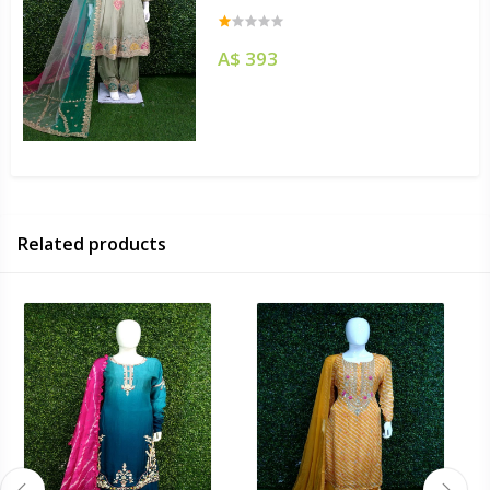
A$ 393
Related products