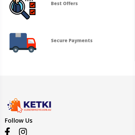
Best Offers
Secure Payments
Follow Us