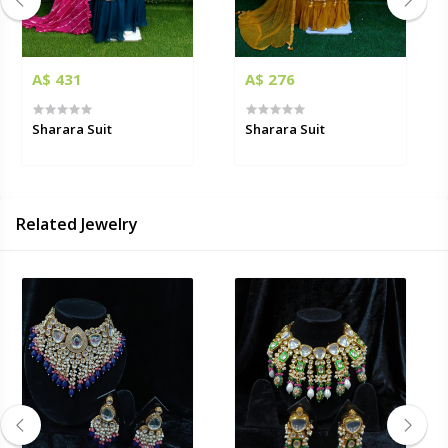
A$ 431
A$ 276
Sharara Suit
Sharara Suit
Related Jewelry