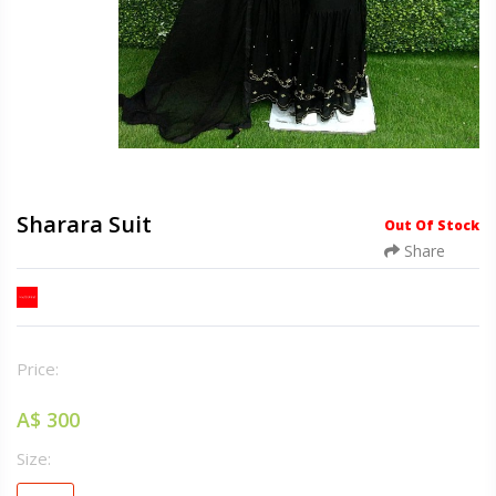
Sharara Suit
Out Of Stock
Share
Price:
A$ 300
Size: