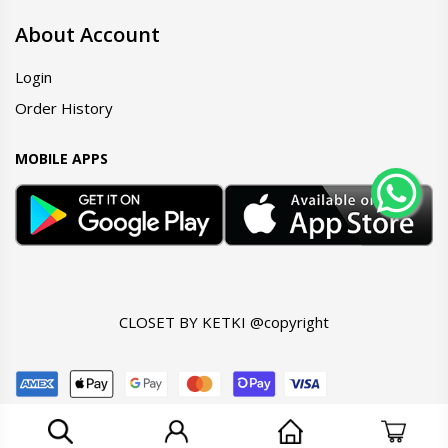
About Account
Login
Order History
MOBILE APPS
CLOSET BY KETKI @copyright