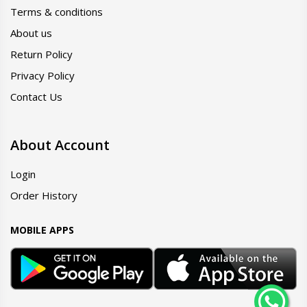
Terms & conditions
About us
Return Policy
Privacy Policy
Contact Us
About Account
Login
Order History
MOBILE APPS