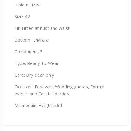
Colour : Rust
Size: 42
Fit: Fitted at bust and waist
Bottom : Sharara
Component: 3
Type: Ready-to-Wear
Care: Dry clean only
Occasion: Festivals, Wedding guests, Formal
events and Cocktail parties
Mannequin: Height 5.6ft