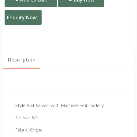
Enquiry Now
Description
Style Suit Salwar with Machine Embroidery
Sleeve: 3/4
Fabric: Crepe