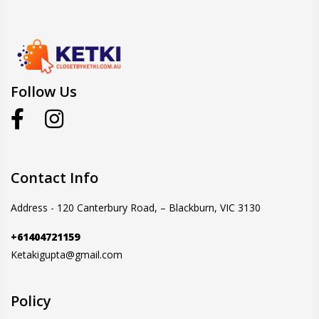
Follow Us
Contact Info
Address - 120 Canterbury Road, – Blackburn, VIC 3130
+61404721159
Ketakigupta@gmail.com
Policy