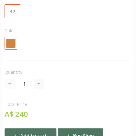
42
Color:
Quantity:
Total Price:
A$ 240
Add to cart
Buy Now