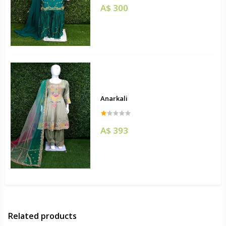
A$ 300
Anarkali
A$ 393
Related products