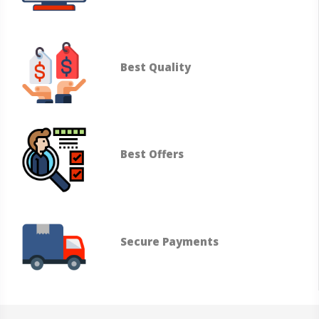
Best Quality
Best Offers
Secure Payments