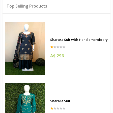
Top Selling Products
Sharara Suit with Hand embroidery
A$ 296
Sharara Suit