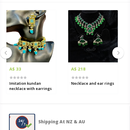
A$ 33
A$ 218
Imitation kundan
Necklace and ear rings
necklace with earrings
Shipping At NZ & AU