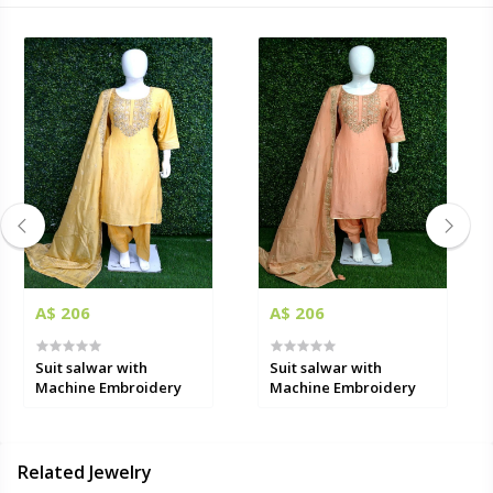
A$ 206
A$ 206
Suit salwar with
Suit salwar with
Machine Embroidery
Machine Embroidery
Related Jewelry