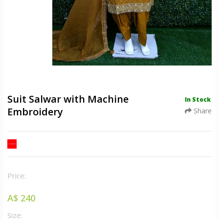
Suit Salwar with Machine
In Stock
Embroidery
Share
Price:
A$ 240
Size: