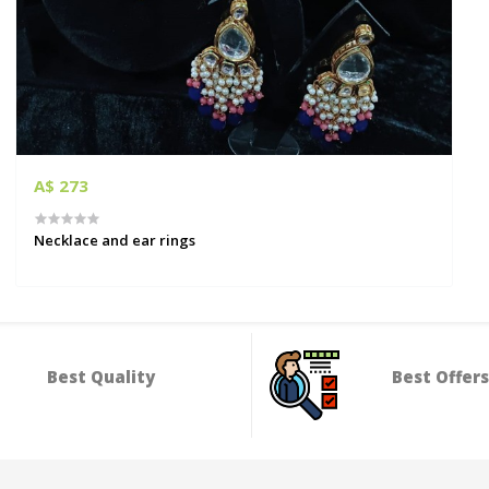
A$ 273
Necklace and ear rings
Best Quality
Best Offers