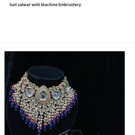
Suit salwar with Machine Embroidery