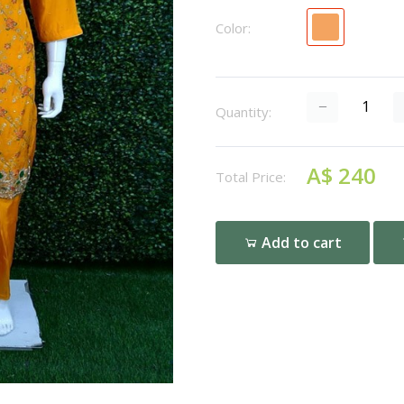
Color:
Quantity:
A$ 240
Total Price:
Add to cart