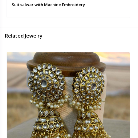
Suit salwar with Machine Embroidery
Related Jewelry