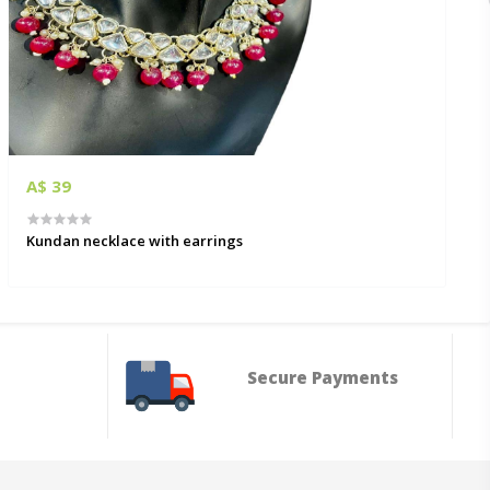
A$ 39
Kundan necklace with earrings
Secure Payments