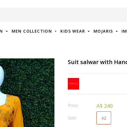
ON
MEN COLLECTION
KIDS WEAR
MOJARIS
I
Suit salwar with Ha
Price:
A$ 240
Size:
42