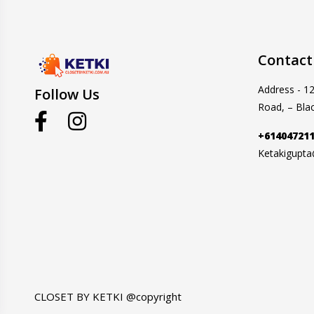
Contact
Address - 1
Follow Us
Road, – Bla
+61404721
Ketakigupt
CLOSET BY KETKI @copyright