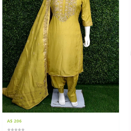
A$ 206