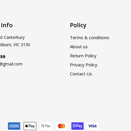
 Info
Policy
20 Canterbury
Terms & conditions
ckburn, VIC 3130
About us
Return Policy
159
a@gmail.com
Privacy Policy
Contact Us