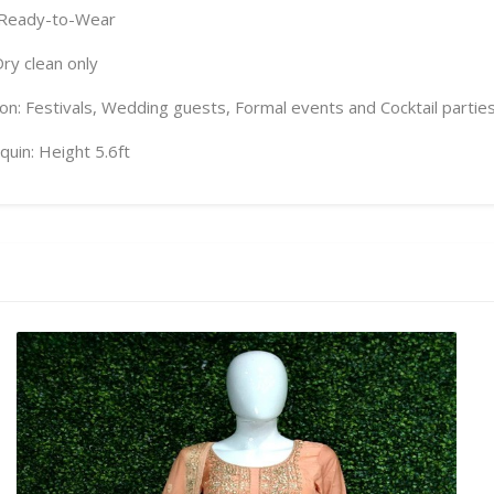
 Ready-to-Wear
Dry clean only
on: Festivals, Wedding guests, Formal events and Cocktail partie
uin: Height 5.6ft