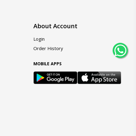
About Account
Login
Order History
MOBILE APPS