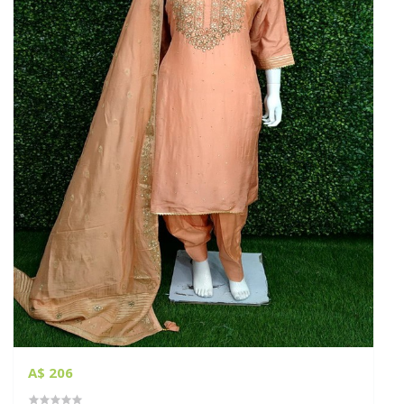
A$ 206