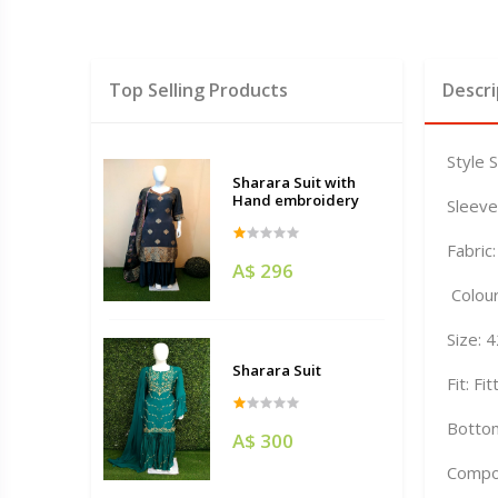
Top Selling Products
Descri
Style 
Sharara Suit with
Hand embroidery
Sleeve
Fabric
A$ 296
Colour
Size: 
Sharara Suit
Fit: Fi
Bottom
A$ 300
Compo