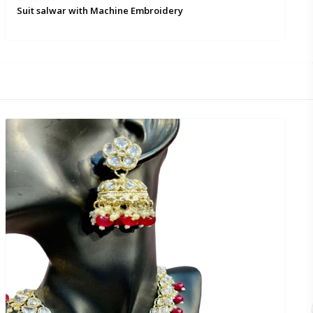
Suit salwar with Machine Embroidery