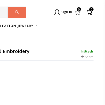
0
0
Sign In
MITATION JEWELRY
nd Embroidery
In Stock
Share