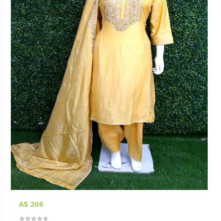
A$ 206