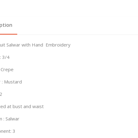
ption
Suit Salwar with Hand Embroidery
: 3/4
: Crepe
 : Mustard
42
tted at bust and waist
 : Salwar
nent: 3