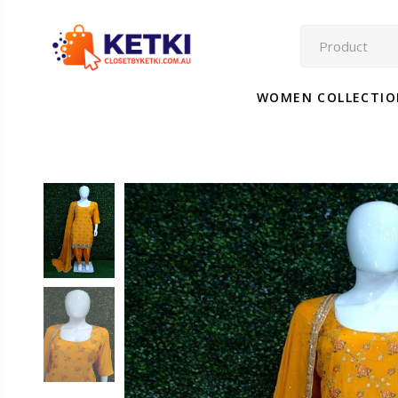
WOMEN COLLECTI