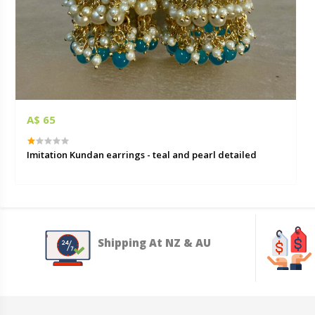
A$ 65
Imitation Kundan earrings - teal and pearl detailed
Shipping At NZ & AU