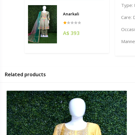
Type:
Anarkali
Care: 
Occasi
A$ 393
Manneq
Related products