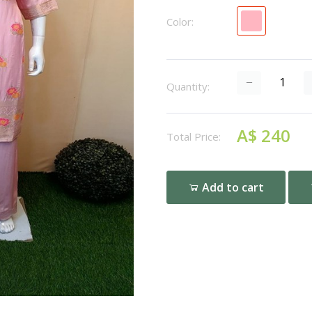
Color:
Quantity:
A$ 240
Total Price:
Add to cart