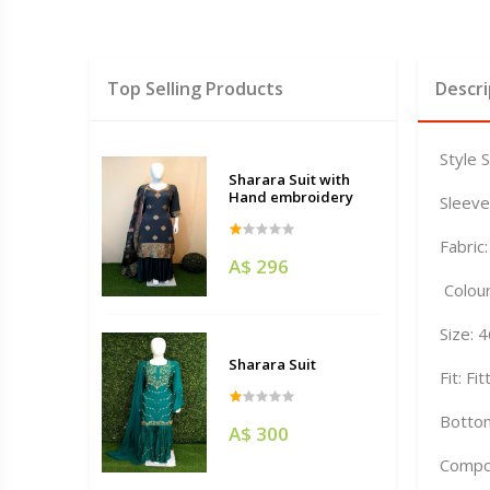
Top Selling Products
Descri
Style 
Sharara Suit with
Hand embroidery
Sleeve
Fabric:
A$ 296
Colour
Size: 
Sharara Suit
Fit: Fi
Bottom
A$ 300
Compo