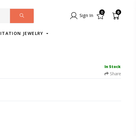
0
0
Sign In
MITATION JEWELRY
In Stock
Share