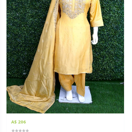
A$ 206