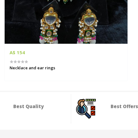
A$ 154
Necklace and ear rings
Best Quality
Best Offers