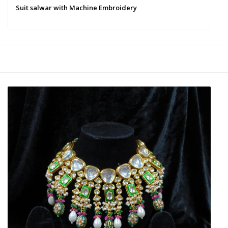
Suit salwar with Machine Embroidery