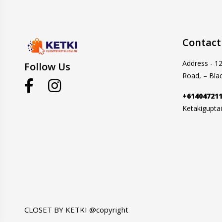
Contact
Address - 1
Follow Us
Road, – Bla
+61404721
Ketakigupt
CLOSET BY KETKI @copyright