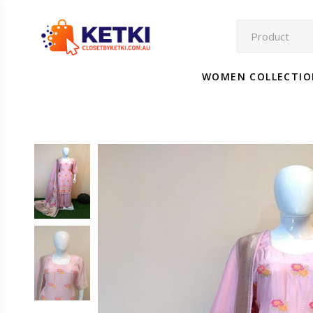
WOMEN COLLECTI