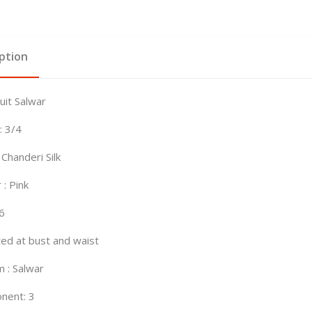
ption
Suit Salwar
: 3/4
 Chanderi Silk
 : Pink
46
tted at bust and waist
 : Salwar
nent: 3