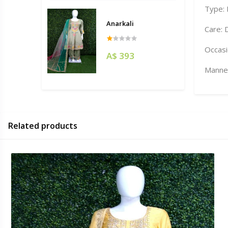
Type:
Anarkali
Care: 
Occasi
A$ 393
Manneq
Related products