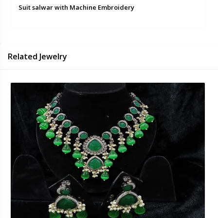
Suit salwar with Machine Embroidery
Related Jewelry