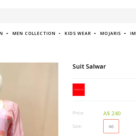
ON
MEN COLLECTION
KIDS WEAR
MOJARIS
I
Suit Salwar
Price:
A$ 240
Size:
46