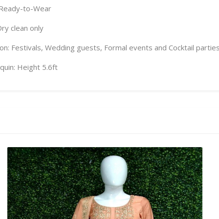
 Ready-to-Wear
Dry clean only
on: Festivals, Wedding guests, Formal events and Cocktail partie
uin: Height 5.6ft