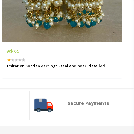
A$ 65
Imitation Kundan earrings - teal and pearl detailed
Secure Payments