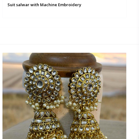
Suit salwar with Machine Embroidery