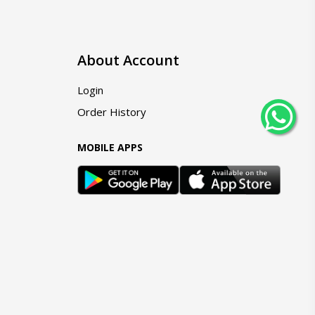
About Account
Login
Order History
MOBILE APPS