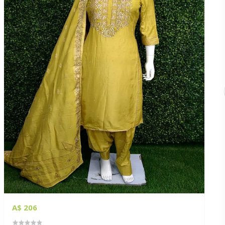
A$ 206