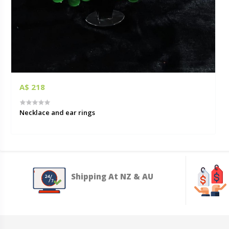
A$ 218
Necklace and ear rings
Shipping At NZ & AU