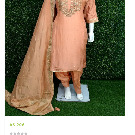
A$ 206