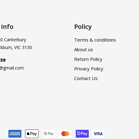
 Info
Policy
20 Canterbury
Terms & conditions
ckburn, VIC 3130
About us
Return Policy
159
a@gmail.com
Privacy Policy
Contact Us