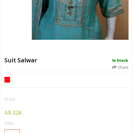
Suit Salwar
In Stock
Share
Price:
A$ 228
Size: