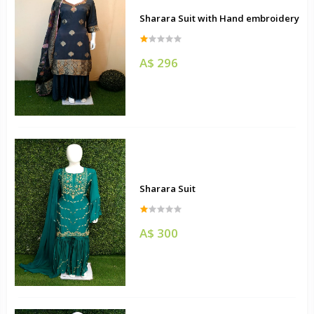
Sharara Suit with Hand embroidery
A$ 296
Sharara Suit
A$ 300