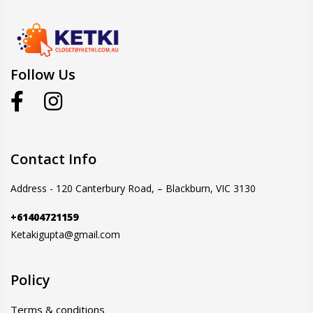
Follow Us
Contact Info
Address - 120 Canterbury Road, – Blackburn, VIC 3130
+61404721159
Ketakigupta@gmail.com
Policy
Terms & conditions