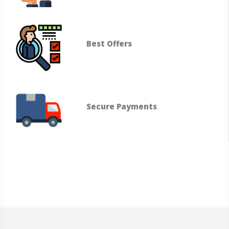
Best Offers
Secure Payments