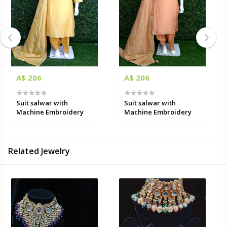
A$ 206
A$ 206
Suit salwar with
Suit salwar with
Machine Embroidery
Machine Embroidery
Related Jewelry