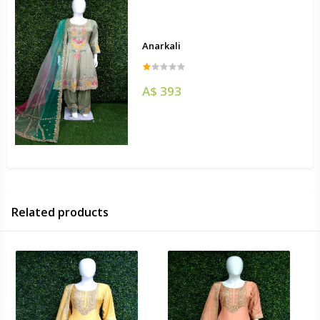
Anarkali
A$ 393
Related products