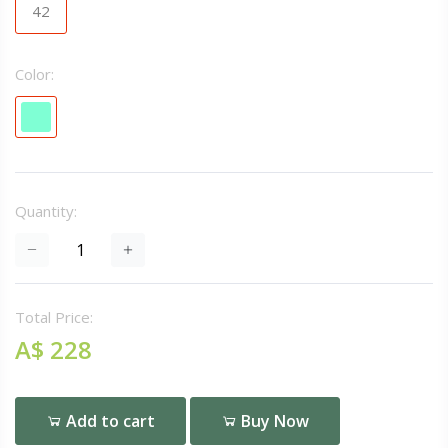
42
Color:
Quantity:
Total Price:
A$ 228
Add to cart
Buy Now