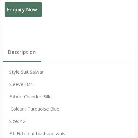
Enquiry Now
Description
Style Suit Salwar
Sleeve: 3/4
Fabric: Chanderi Silk
Colour : Turquoise Blue
Size: 42
Fit: Fitted at bust and waist