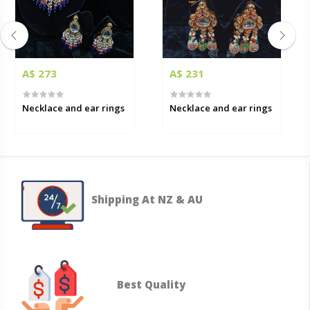
A$ 273
A$ 231
Necklace and ear rings
Necklace and ear rings
Shipping At NZ & AU
Best Quality