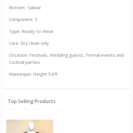
Bottom : Salwar
Component: 3
Type: Ready-to-Wear
Care: Dry clean only
Occasion: Festivals, Wedding guests, Formal events and
Cocktail parties
Mannequin: Height 5.6ft
Top Selling Products