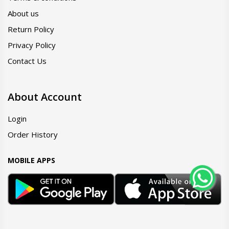
About us
Return Policy
Privacy Policy
Contact Us
About Account
Login
Order History
MOBILE APPS